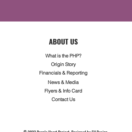
ABOUT US
What is the PHP?
Origin Story
Financials & Reporting
News & Media
Flyers & Info Card
Contact Us