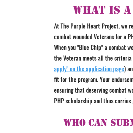
What is a
At The Purple Heart Project, we r
combat wounded Veterans for a PH
When you "Blue Chip" a combat wo
the Veteran meets all the criteria
apply" on the application page
) a
fit for the program. Your endorsem
ensuring that deserving combat wo
PHP scholarship and thus carries g
Who Can Subm