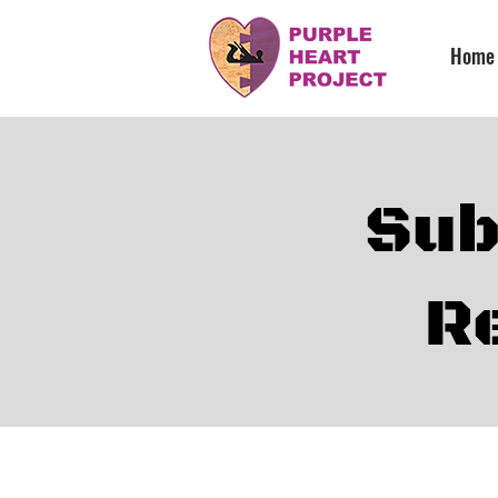
Home
Sub
R