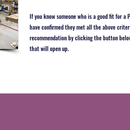
If you know someone who is a good fit for a
have confirmed they met all the above criter
recommendation by clicking the button below
that will open up.
Click Here to Submit a Blue Chip Recommenda