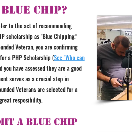
 Blue Chip?
efer to the act of recommending
P scholarship as "Blue Chipping."
unded Veteran, you are confirming
 for a PHP Scholarship (
See "Who can
nd you have assessed they are a good
ent serves as a crucial step in
unded Veterans are selected for a
reat resposibility.
it a Blue Chip