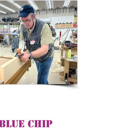
Blue Chip