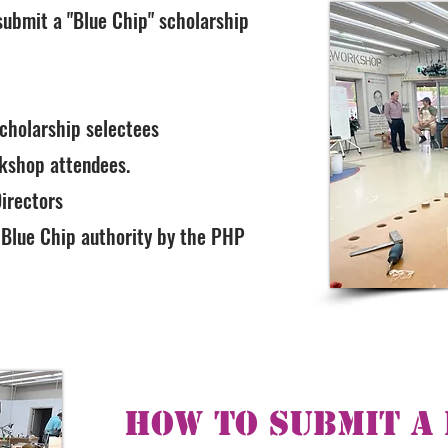
 submit a "Blue Chip" scholarship
scholarship selectees
rkshop attendees.
irectors
 Blue Chip authority by the PHP
How To Submit a 