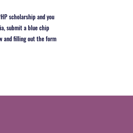
 PHP scholarship and you
ia, submit a blue chip
 and filling out the form
tion