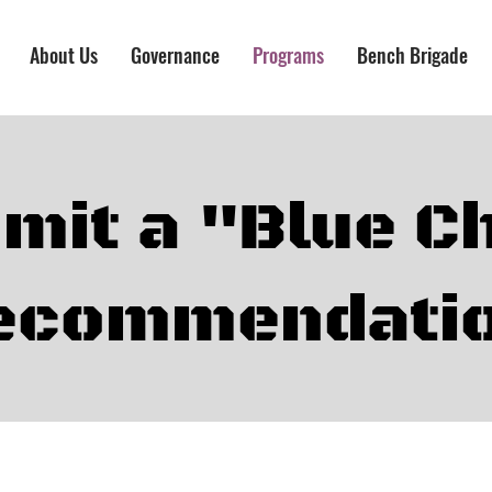
About Us
Governance
Programs
Bench Brigade
mit a "Blue C
ecommendati