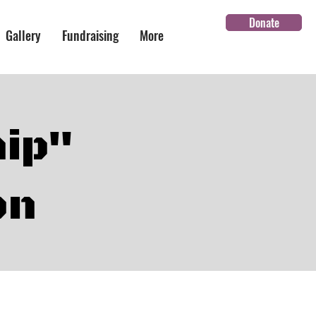
Donate
Gallery
Fundraising
More
hip"
on