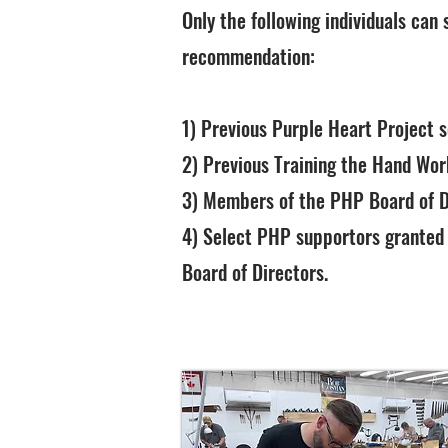
Only the following individuals can
recommendation:
1) Previous Purple Heart Project 
2) Previous Training the Hand Wo
3) Members of the PHP Board of D
4) Select PHP supportors granted
Board of Directors.