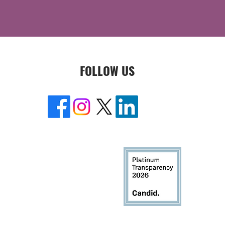
FOLLOW US