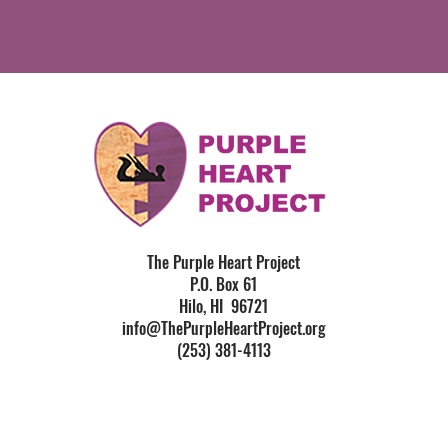
The Purple Heart Project
P.O. Box 61
Hilo, HI 96721
info@ThePurpleHeartProject.org
(253) 381-4113