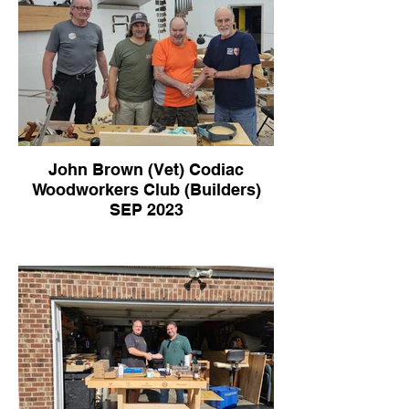
John Brown (Vet) Codiac
Woodworkers Club (Builders)
SEP 2023