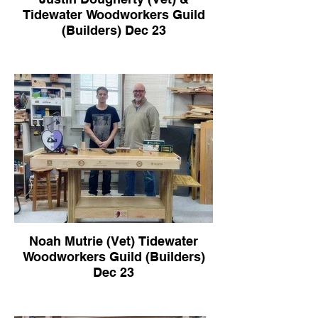
Tidewater Woodworkers Guild
(Builders) Dec 23
Noah Mutrie (Vet) Tidewater
Woodworkers Guild (Builders)
Dec 23