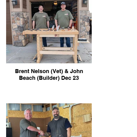
Brent Nelson (Vet) & John
Beach (Builder) Dec 23