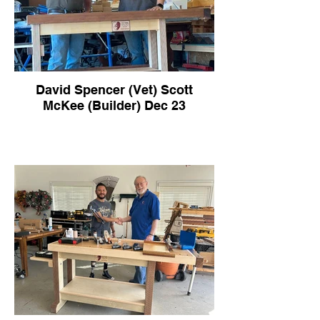
David Spencer (Vet) Scott
McKee (Builder) Dec 23