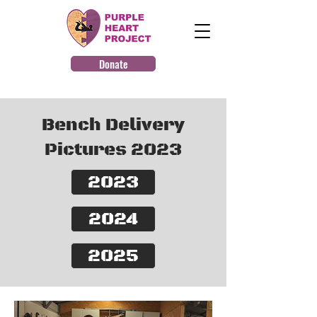
Donate
Bench Delivery
Pictures 2023
2023
2024
2025