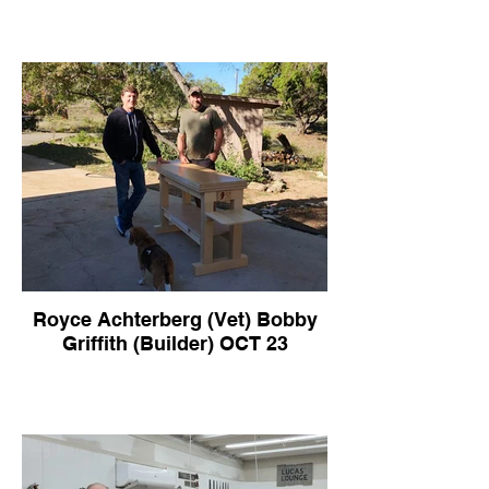
Royce Achterberg (Vet) Bobby
Griffith (Builder) OCT 23