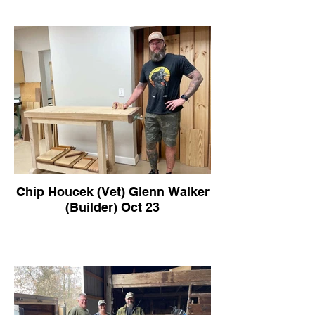
Chip Houcek (Vet) Glenn Walker
(Builder) Oct 23