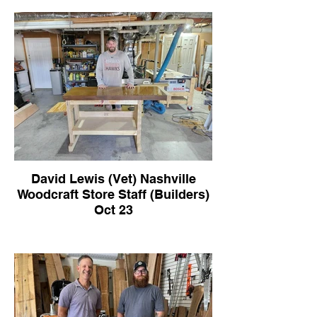
David Lewis (Vet) Nashville
Woodcraft Store Staff (Builders)
Oct 23