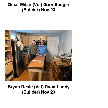
Omar Milan (Vet) Gary Badger
(Builder) Nov 23
Bryan Reale (Vet) Ryan Luddy
(Builder) Nov 23