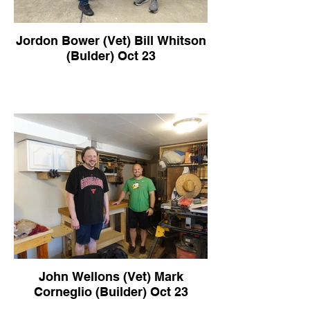
Jordon Bower (Vet) Bill Whitson
(Bulder) Oct 23
John Wellons (Vet) Mark
Corneglio (Builder) Oct 23