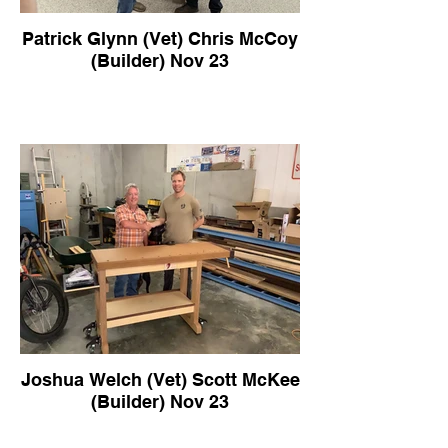
Patrick Glynn (Vet) Chris McCoy
(Builder) Nov 23
Joshua Welch (Vet) Scott McKee
(Builder) Nov 23