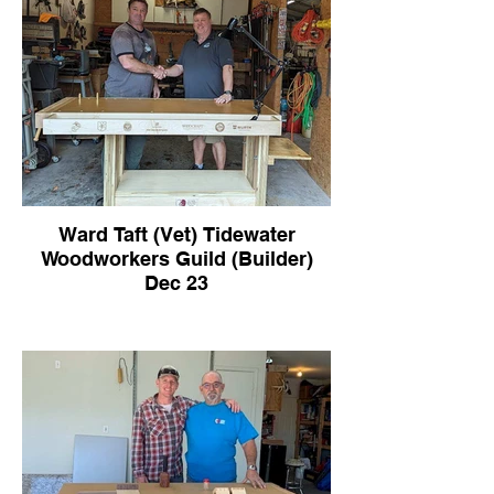
Ward Taft (Vet) Tidewater
Woodworkers Guild (Builder)
Dec 23