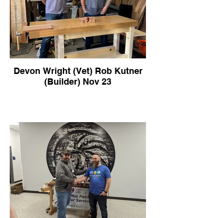
Devon Wright (Vet) Rob Kutner
(Builder) Nov 23