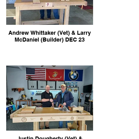
Andrew Whittaker (Vet) & Larry
McDaniel (Builder) DEC 23
Justin Dougherty (Vet) &