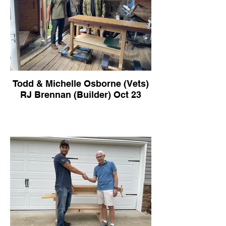
Todd & Michelle Osborne (Vets)
RJ Brennan (Builder) Oct 23