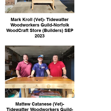
Mark Kroll (Vet)- Tidewatter
Woodworkers Guild-Norfolk
WoodCraft Store (Builders) SEP
2023
Mattew Catanese (Vet)-
Tidewatter Woodworkers Guild-