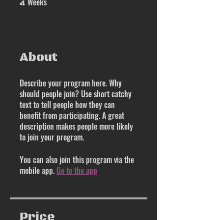
Weeks
4
About
Describe your program here. Why
should people join? Use short catchy
text to tell people how they can
benefit from participating. A great
description makes people more likely
to join your program.
You can also join this program via the
mobile app.
Go to the app
Price