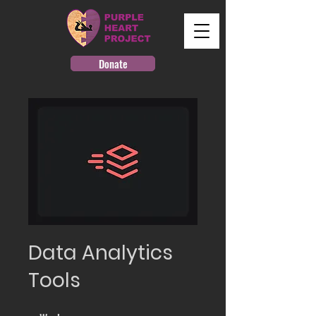
Donate
Data Analytics
Tools
4 Weeks