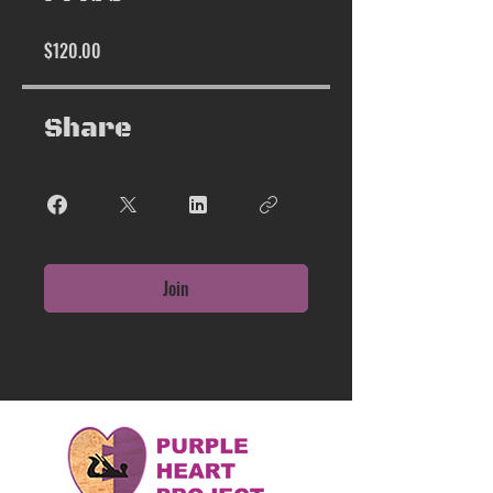
$120.00
Share
Join