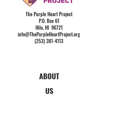
The Purple Heart Project
P.O. Box 61
Hilo, HI 96721
info@ThePurpleHeartProject.org
(253) 381-4113
ABOUT
US
What is the PHP?
Origin Story
Financials & Reporting
News & Media